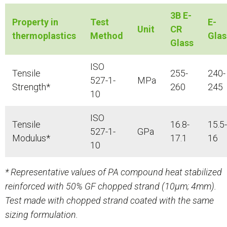
3B E-
Property in
Test
E-
Unit
CR
thermoplastics
Method
Glas
Glass
ISO
Tensile
255-
240-
527-1-
MPa
Strength*
260
245
10
ISO
Tensile
16.8-
15.5-
527-1-
GPa
Modulus*
17.1
16
10
* Representative values of PA compound heat stabilized
reinforced with 50% GF chopped strand (10μm; 4mm).
Test made with chopped strand coated with the same
sizing formulation.