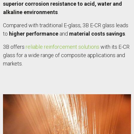
superior corrosion resistance to acid, water and
alkaline environments
.
Compared with traditional E-glass, 3B E-CR glass leads
to
higher performance
and
material costs savings
.
3B offers
reliable reinforcement solutions
with its E-CR
glass for a wide range of composite applications and
markets.