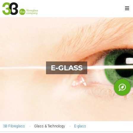
Skip
M
to
main
content
E-GLASS
YOU
3B Fibreglass
Glass & Technology
E-glass