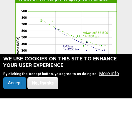
WE USE COOKIES ON THIS SITE TO ENHANCE
YOUR USER EXPERIENCE
More info
By clicking the Accept button, you agree to us doing so.
Accept
No, thanks
SITEMAP
OUR COMPANY
FOOTER
©3B - the fibreglass
Company profile
company
MENU
Design & development by
Vision and strategy
Health, Safety, Quality and Environment
visible.be
Privacy notice
Our values
Our leadership