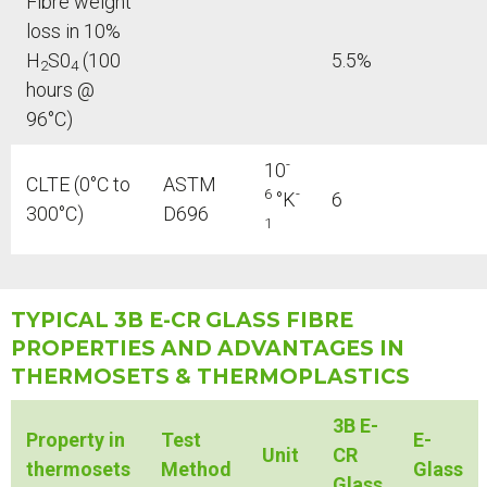
Fibre weight
loss in 10%
H
S0
(100
5.5%
2
4
hours @
96°C)
-
10
CLTE (0°C to
ASTM
6
-
°K
6
300°C)
D696
1
TYPICAL 3B E-CR
GLASS FIBRE
PROPERTIES AND ADVANTAGES IN
THERMOSETS & THERMOPLASTICS
3B E-
Property in
Test
E-
Unit
CR
thermosets
Method
Glass
Glass