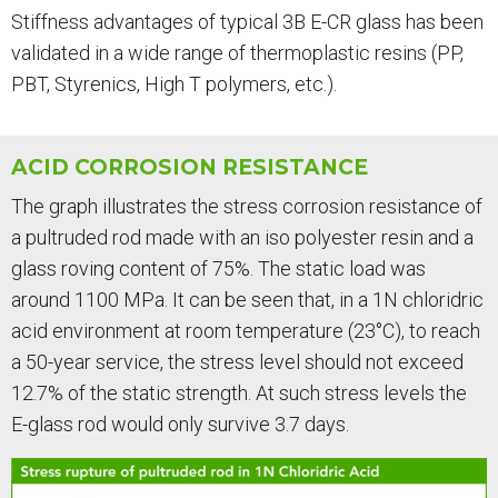
Stiffness advantages of typical 3B E-CR glass has been
validated in a wide range of thermoplastic resins (PP,
PBT, Styrenics, High T polymers, etc.).
ACID CORROSION RESISTANCE
The graph illustrates the stress corrosion resistance of
a pultruded rod made with an iso polyester resin and a
glass roving content of 75%. The static load was
around 1100 MPa. It can be seen that, in a 1N chloridric
acid environment at room temperature (23°C), to reach
a 50-year service, the stress level should not exceed
12.7% of the static strength. At such stress levels the
E-glass rod would only survive 3.7 days.