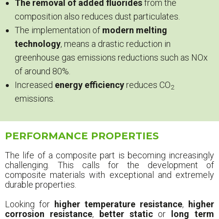
The removal of added fluorides
from the
composition also reduces dust particulates.
The implementation of
modern melting
technology
, means a drastic reduction in
greenhouse gas emissions reductions such as NOx
of around 80%.
Increased
energy efficiency
reduces CO
2
emissions.
PERFORMANCE PROPERTIES
The life of a composite part is becoming increasingly
challenging. This calls for the development of
composite materials with exceptional and extremely
durable properties.
Looking for
higher temperature resistance
,
higher
corrosion resistance
,
better static
or
long term