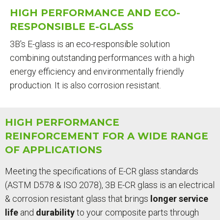
ARE
HIGH PERFORMANCE AND ECO-
HERE
RESPONSIBLE E-GLASS
3B's E-glass is an eco-responsible solution
combining outstanding performances with a high
energy efficiency and environmentally friendly
production. It is also corrosion resistant.
HIGH PERFORMANCE
REINFORCEMENT FOR A WIDE RANGE
OF APPLICATIONS
Meeting the specifications of E-CR glass standards
(ASTM D578 & ISO 2078), 3B E-CR glass is an electrical
& corrosion resistant glass that brings
longer service
life
and
durability
to your composite parts through