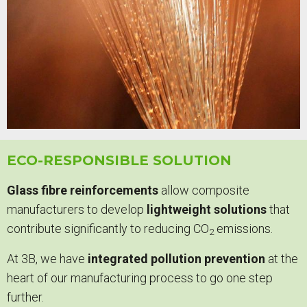
ECO-RESPONSIBLE SOLUTION
Glass fibre reinforcements
allow composite
manufacturers to develop
lightweight solutions
that
contribute significantly to reducing CO
emissions.
2
At 3B, we have
integrated pollution prevention
at the
heart of our manufacturing process to go one step
further.