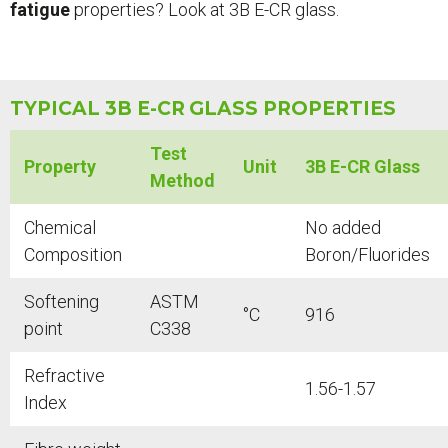
fatigue
properties? Look at 3B E-CR glass.
TYPICAL 3B E-CR
GLASS PROPERTIES
Test
Property
Unit
3B E-CR Glass
Method
Chemical
No added
Composition
Boron/Fluorides
Softening
ASTM
°C
916
point
C338
Refractive
1.56-1.57
Index