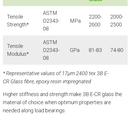
ASTM
Tensile
2200-
2000-
D2343-
MPa
Strength*
2600
2500
08
ASTM
Tensile
D2343-
GPa
81-83
74-80
Modulus*
08
* Representative values of 17μm 2400 tex 3B E-
CR Glass fibre, epoxy resin impregnated
Higher stiffness and strength make 3B E-CR glass the
material of choice when optimum properties are
needed along load bearings.