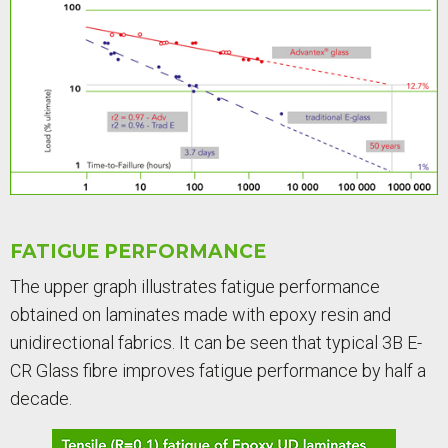
FATIGUE PERFORMANCE
The upper graph illustrates fatigue performance
obtained on laminates made with epoxy resin and
unidirectional fabrics. It can be seen that typical 3B E-
CR Glass fibre improves fatigue performance by half a
decade.