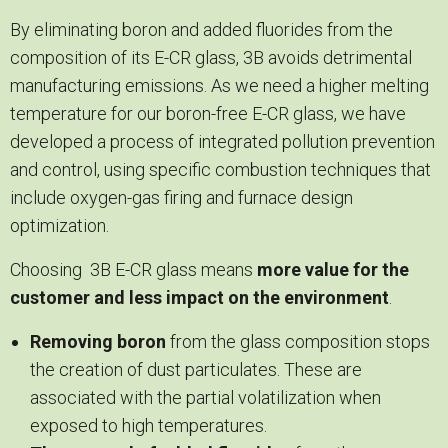
By eliminating boron and added fluorides from the
composition of its E-CR glass, 3B avoids detrimental
manufacturing emissions. As we need a higher melting
temperature for our boron-free E-CR glass, we have
developed a process of integrated pollution prevention
and control, using specific combustion techniques that
include oxygen-gas firing and furnace design
optimization.
Choosing 3B E-CR glass means
more value for the
customer and less impact on the environment
.
Removing boron
from the glass composition stops
the creation of dust particulates. These are
associated with the partial volatilization when
exposed to high temperatures.