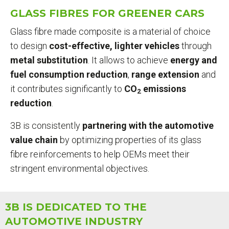
ARE
GLASS FIBRES FOR GREENER CARS
HERE
Glass fibre made composite is a material of choice
to design
cost-effective, lighter vehicles
through
metal substitution
. It allows to achieve
energy and
fuel consumption reduction
,
range
extension
and
it contributes significantly to
CO
emissions
2
reduction
.
3B is consistently
partnering with the automotive
value chain
by optimizing properties of its glass
fibre reinforcements to help OEMs meet their
stringent environmental objectives.
3B IS DEDICATED TO THE
AUTOMOTIVE INDUSTRY