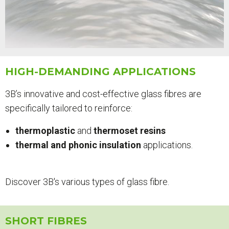
HIGH-DEMANDING APPLICATIONS
3B’s innovative and cost-effective glass fibres are
specifically tailored to reinforce:
thermoplastic
and
thermoset resins
thermal and phonic insulation
applications.
Discover 3B's various types of glass fibre.
SHORT FIBRES