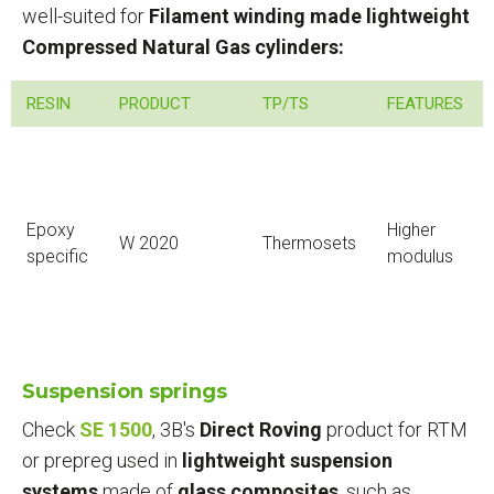
well-suited for
Filament winding made lightweight
Compressed Natural Gas cylinders:
RESIN
PRODUCT
TP/TS
FEATURES
Epoxy
Higher
W 2020
Thermosets
specific
modulus
Suspension springs
Check
SE 1500
, 3B's
Direct Roving
product for RTM
or prepreg used in
lightweight suspension
systems
made of
glass composites
, such as