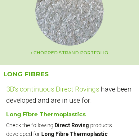
CHOPPED STRAND PORTFOLIO
LONG FIBRES
3B’s continuous Direct Rovings
have been
developed and are in use for:
Long Fibre Thermoplastics
Check the following
Direct Roving
products
developed for
Long Fibre Thermoplastic