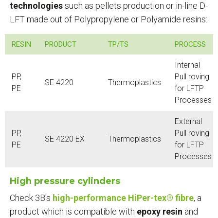
technologies
such as pellets production or in-line D-
LFT made out of Polypropylene or Polyamide resins:
RESIN
PRODUCT
TP/TS
PROCESS
Internal
PP,
Pull roving
SE 4220
Thermoplastics
PE
for LFTP
Processes
External
PP,
Pull roving
SE 4220 EX
Thermoplastics
PE
for LFTP
Processes
High pressure cylinders
Check 3B's
high-performance HiPer-tex® fibre
, a
product which is compatible with
epoxy resin
and