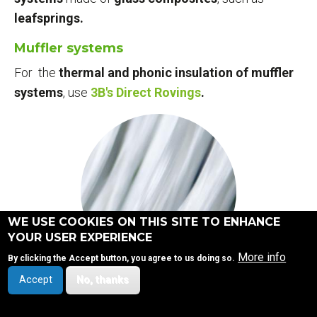
leafsprings.
Muffler systems
For the
thermal and phonic insulation of muffler
systems
, use
3B's Direct Rovings
.
WE USE COOKIES ON THIS SITE TO ENHANCE
YOUR USER EXPERIENCE
More info
By clicking the Accept button, you agree to us doing so.
Accept
No, thanks
DIRECT ROVING PORTFOLIO
SITEMAP