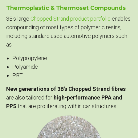
Thermoplastic & Thermoset Compounds
3B's large
Chopped Strand product portfolio
enables
compounding of most types of polymeric resins,
including standard used automotive polymers such
as:
Polypropylene
Polyamide
PBT.
New generations of 3B's Chopped Strand fibres
are also tailored for
high-performance PPA and
PPS
that are proliferating within car structures.