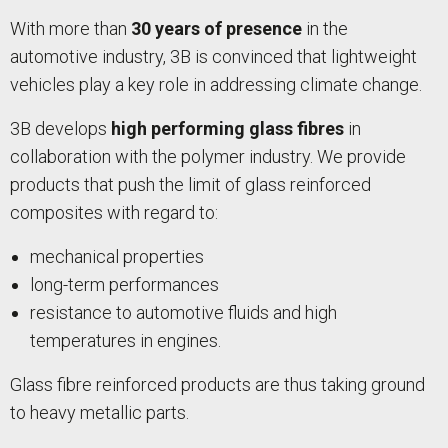
With more than
30 years of presence
in the
automotive industry, 3B is convinced that lightweight
vehicles play a key role in addressing climate change.
3B develops
high performing glass fibres
in
collaboration with the polymer industry. We provide
products that push the limit of glass reinforced
composites with regard to:
mechanical properties
long-term performances
resistance to automotive fluids and high
temperatures in engines.
Glass fibre reinforced products are thus taking ground
to heavy metallic parts.