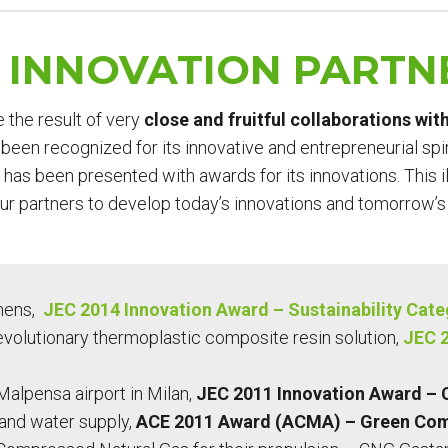
E INNOVATION PARTN
e the result of very
close and fruitful collaborations wi
been recognized for its innovative and entrepreneurial spir
 has been presented with awards for its innovations. This 
our partners to develop today’s innovations and tomorrow’s
mens,
JEC 2014 Innovation Award – Sustainability Cat
evolutionary thermoplastic composite resin solution,
JEC 2
Malpensa airport in Milan,
JEC 2011 Innovation Award – 
 and water supply,
ACE 2011 Award (ACMA) – Green Com