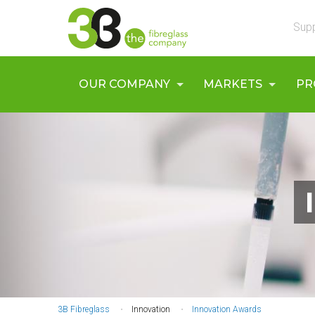
Skip
UTILS
to
Supp
main
content
MAIN
OUR COMPANY
MARKETS
PR
NAVIGATION
3B Fibreglass
Innovation
Innovation Awards