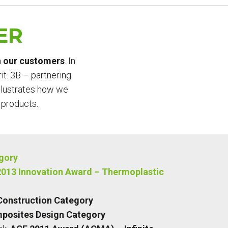
ER
th our customers
. In
it. 3B – partnering
illustrates how we
 products.
egory
013 Innovation Award – Thermoplastic
Construction Category
posites Design Category