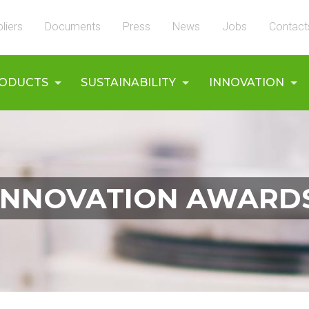
liers
Documents
Press
News
Jobs
Contact
ODUCTS
SUSTAINABILITY
INNOVATION
INNOVATION AWARD