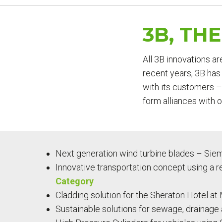
YOU
ARE
3B, TH
HERE
All 3B innovations ar
recent years, 3B has 
with its customers –
form alliances with 
Next generation wind turbine blades – Sie
Innovative transportation concept using a r
Category
Cladding solution for the Sheraton Hotel at 
Sustainable solutions for sewage, drainage