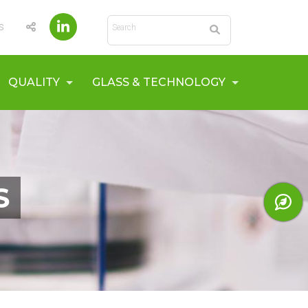
Search
s
QUALITY
GLASS & TECHNOLOGY
S