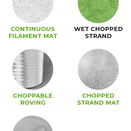
CONTINUOUS
WET CHOPPED
FILAMENT MAT
STRAND
CHOPPABLE
CHOPPED
ROVING
STRAND MAT