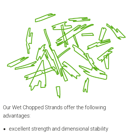
Our Wet Chopped Strands offer the following
advantages:
excellent strength and dimensional stability