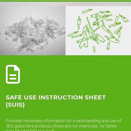
SAFE USE INSTRUCTION SHEET
(SUIS)
Provides necessary information for a safe handling and use of
3B’s glass fibre products (these are not chemicals: no Safety