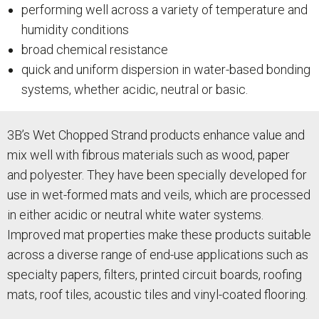
performing well across a variety of temperature and
humidity conditions
broad chemical resistance
quick and uniform dispersion in water-based bonding
systems, whether acidic, neutral or basic.
3B’s Wet Chopped Strand products enhance value and
mix well with fibrous materials such as wood, paper
and polyester. They have been specially developed for
use in wet-formed mats and veils, which are processed
in either acidic or neutral white water systems.
Improved mat properties make these products suitable
across a diverse range of end-use applications such as
specialty papers, filters, printed circuit boards, roofing
mats, roof tiles, acoustic tiles and vinyl-coated flooring.