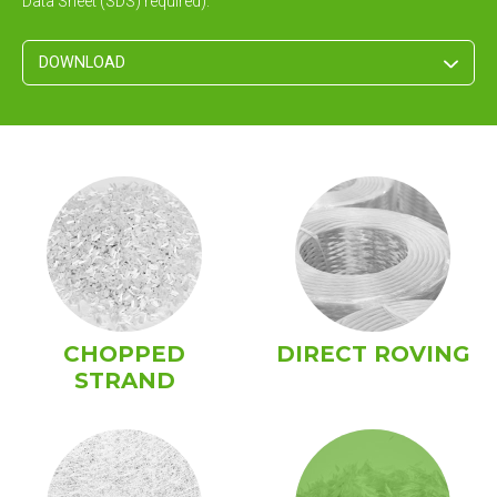
Data Sheet (SDS) required).
DOWNLOAD
CHOPPED
DIRECT ROVING
STRAND