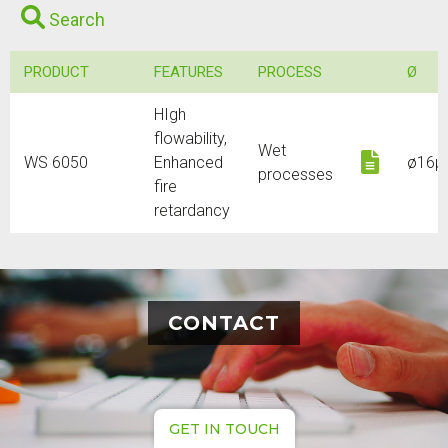
Search
PRODUCT
FEATURES
PROCESS
Ø
HIgh
flowability,
Wet
Downl
WS 6050
Enhanced
ø16µ
processes
fire
retardancy
CONTACT
GET IN TOUCH