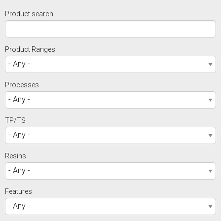
Product search
Product Ranges
Processes
TP/TS
Resins
Features