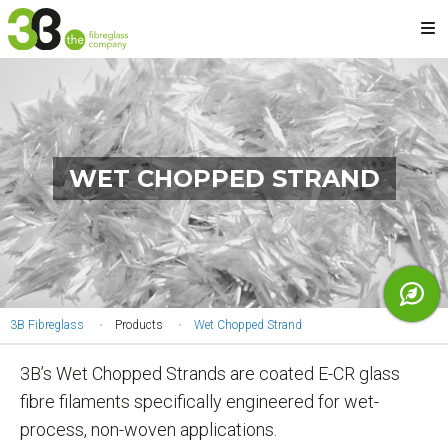
Skip
M
to
main
content
WET CHOPPED STRAND
YOU
3B Fibreglass
Products
Wet Chopped Strand
ARE
3B’s Wet Chopped Strands are coated E-CR glass
HERE
fibre filaments specifically engineered for wet-
process, non-woven applications.