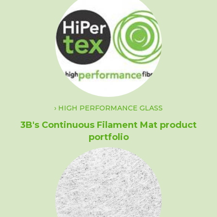
HIGH PERFORMANCE GLASS
3B's Continuous Filament Mat product
portfolio