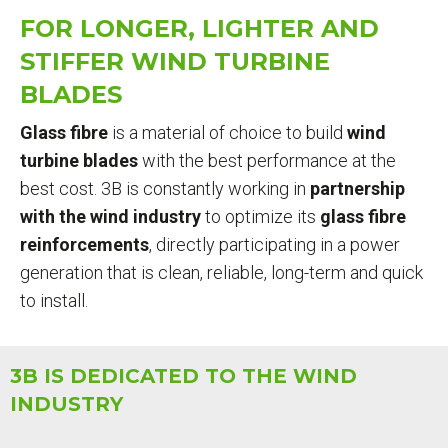
ARE
FOR LONGER, LIGHTER AND
HERE
STIFFER WIND TURBINE
BLADES
Glass fibre
is a material of choice to build
wind
turbine blades
with the best performance at the
best cost. 3B is constantly working in
partnership
with the wind industry
to optimize its
glass fibre
reinforcements
, directly participating in a power
generation that is clean, reliable, long-term and quick
to install.
3B IS DEDICATED TO THE WIND
INDUSTRY