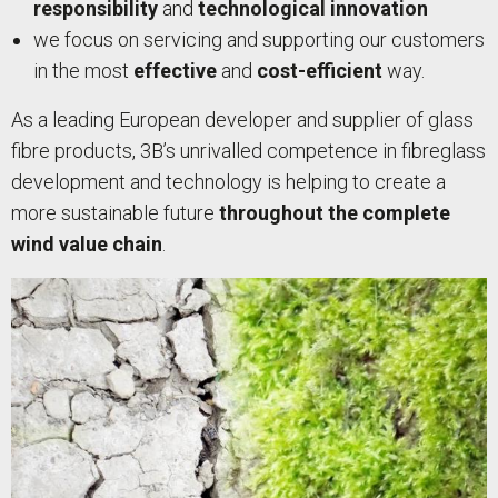
responsibility
and
technological innovation
we focus on servicing and supporting our customers
in the most
effective
and
cost-efficient
way.
As a leading European developer and supplier of glass
fibre products, 3B’s unrivalled competence in fibreglass
development and technology is helping to create a
more sustainable future
throughout the complete
wind value chain
.