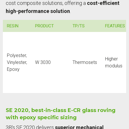
cost composite solutions, offering a
cost-efficient
high-performance solution
.
RESIN
PRODUCT
TP/TS
FEATURES
Polyester,
Higher
Vinylester,
W 3030
Thermosets
modulus
Epoxy
SE 2020, best-in-class E-CR glass roving
with epoxy specific sizing
3B's SE 2020 delivers
superior mechanical