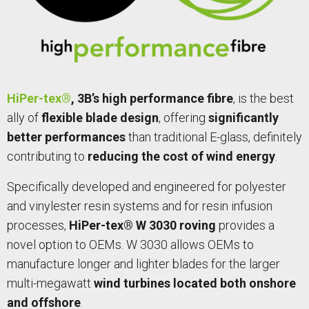
HiPer-tex®
, 3B’s high performance fibre
, is the best
ally of
flexible blade design
, offering
significantly
better performances
than traditional E-glass, definitely
contributing to
reducing the cost of wind energy
.
Specifically developed and engineered for polyester
and vinylester resin systems and for resin infusion
processes,
HiPer-tex® W 3030 roving
provides a
novel option to OEMs. W 3030 allows OEMs to
manufacture longer and lighter blades for the larger
multi-megawatt
wind turbines located both onshore
and offshore
.