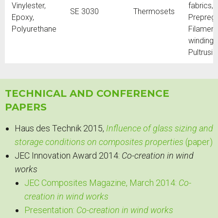
Vinylester,
fabrics,
SE 3030
Thermosets
Epoxy,
Prepregs
Polyurethane
Filament
winding,
Pultrusi
TECHNICAL AND CONFERENCE
PAPERS
Haus des Technik 2015,
Influence of glass sizing and
storage conditions on composites properties
(paper)
JEC Innovation Award 2014:
Co-creation in wind
works
JEC Composites Magazine, March 2014:
Co-
creation in wind works
Presentation:
Co-creation in wind works