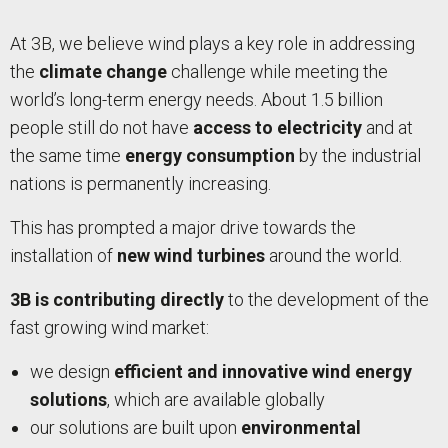
At 3B, we believe wind plays a key role in addressing
the
climate change
challenge while meeting the
world’s long-term energy needs. About 1.5 billion
people still do not have
access to electricity
and at
the same time
energy consumption
by the industrial
nations is permanently increasing.
This has prompted a major drive towards the
installation of
new wind turbines
around the world.
3B is contributing directly
to the development of the
fast growing wind market:
we design
efficient and innovative wind energy
solutions
, which are
available globally
our solutions are built upon
environmental