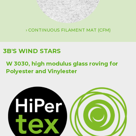
CONTINUOUS FILAMENT MAT (CFM)
3B'S WIND STARS
W 3030, high modulus glass roving for
Polyester and Vinylester