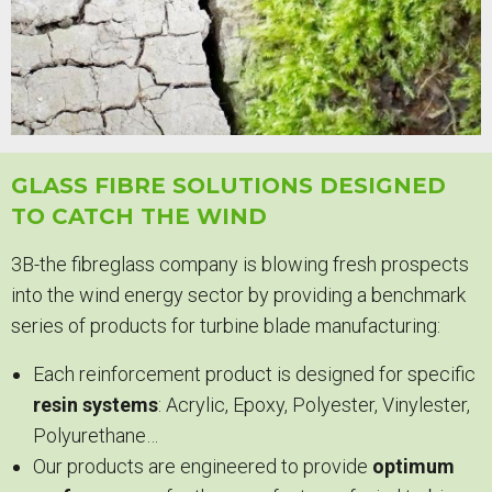
GLASS FIBRE SOLUTIONS DESIGNED
TO CATCH THE WIND
3B-the fibreglass company is blowing fresh prospects
into the wind energy sector by providing a benchmark
series of products for turbine blade manufacturing:
Each reinforcement product is designed for specific
resin systems
: Acrylic, Epoxy, Polyester, Vinylester,
Polyurethane…
Our products are engineered to provide
optimum