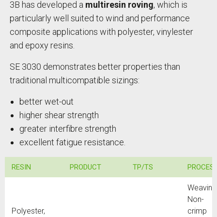
3B has developed a
multiresin roving
, which is
particularly well suited to wind and performance
composite applications with polyester, vinylester
and epoxy resins.
SE 3030 demonstrates better properties than
traditional multicompatible sizings:
better wet-out
higher shear strength
greater interfibre strength
excellent fatigue resistance.
RESIN
PRODUCT
TP/TS
PROCES
Weaving
Non-
Polyester,
crimp