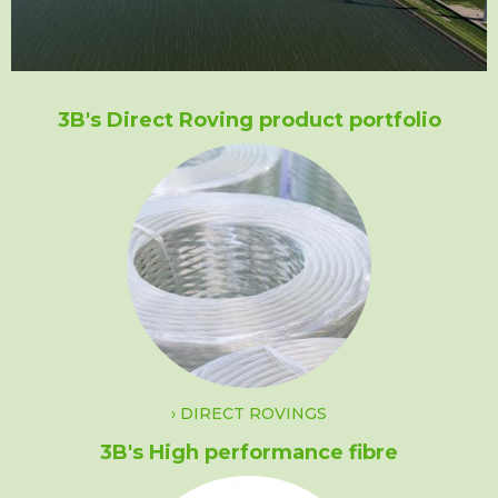
3B's Direct Roving product portfolio
DIRECT ROVINGS
3B's High performance fibre