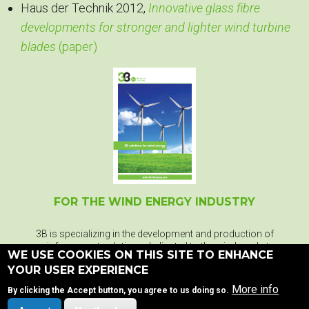
Haus der Technik 2012,
Innovative glass fibre
developments for stronger and lighter wind turbine
blades
(paper)
FOR THE WIND ENERGY INDUSTRY
3B is specializing in the development and production of
reinforcement solutions dedicated to the wind market.
WE USE COOKIES ON THIS SITE TO ENHANCE
YOUR USER EXPERIENCE
More info
By clicking the Accept button, you agree to us doing so.
DOWNLOAD