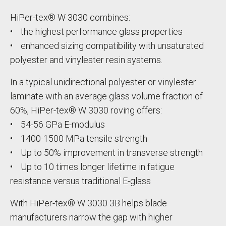
HiPer-tex® W 3030 combines:
• the highest performance glass properties
• enhanced sizing compatibility with unsaturated
polyester and vinylester resin systems.
In a typical unidirectional polyester or vinylester
laminate with an average glass volume fraction of
60%, HiPer-tex® W 3030 roving offers:
• 54-56 GPa E-modulus
• 1400-1500 MPa tensile strength
• Up to 50% improvement in transverse strength
• Up to 10 times longer lifetime in fatigue
resistance versus traditional E-glass
With HiPer-tex® W 3030 3B helps blade
manufacturers narrow the gap with higher