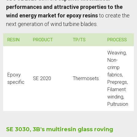
performances and attractive properties to the
wind energy market for epoxy resins
to create the
next generation of wind turbine blades.
RESIN
PRODUCT
TP/TS
PROCESS
Weaving,
Non-
crimp
Epoxy
fabrics,
SE 2020
Thermosets
specific
Prepregs,
Filament
winding,
Pultrusion
SE 3030, 3B's multiresin glass roving