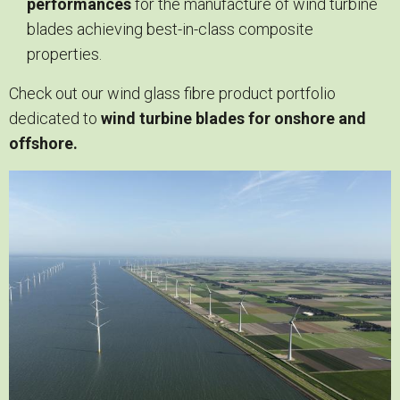
performances
for the manufacture of wind turbine
blades achieving best-in-class composite
properties.
Check out our wind glass fibre product portfolio
dedicated to
wind turbine blades for onshore and
offshore.