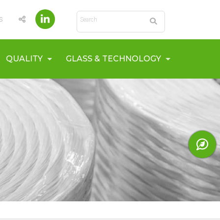
Search
s
QUALITY
GLASS & TECHNOLOGY