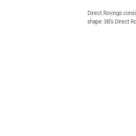
ARE
Direct Rovings consi
HERE
shape. 3B’s Direct Ro