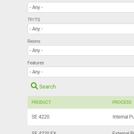
TP/TS
Resins
Features
Search
PRODUCT
PROCESS
SE 4220
Internal P
SE 4220 EX
External P