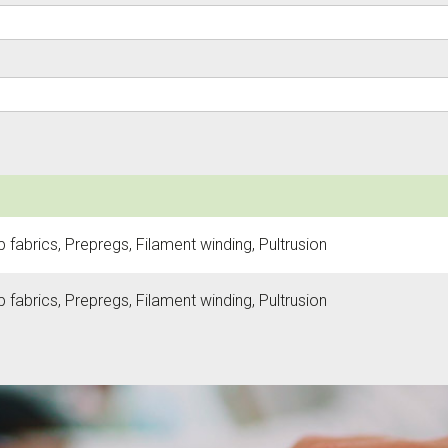
fabrics, Prepregs, Filament winding, Pultrusion
fabrics, Prepregs, Filament winding, Pultrusion