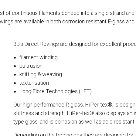
st of continuous filaments bonded into a single strand an
vings are available in both corrosion resistant E-glass and
3B’s Direct Rovings are designed for excellent proce
filament winding
pultrusion
knitting & weaving
texturisation
Long Fibre Technologies (LFT)
Our high performance R-glass, HiPer-tex®, is designe
stiffness and strength. HiPer-tex® also displays an
type glass, and is corrosion as well as acid resistant.
Depending on the technology they are designed for,