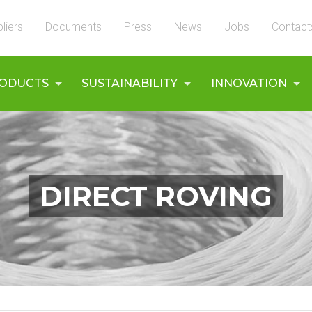
liers
Documents
Press
News
Jobs
Contact
ODUCTS
SUSTAINABILITY
INNOVATION
DIRECT ROVING