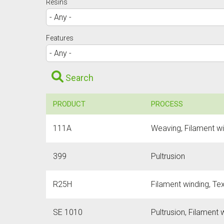
Resins
Features
Search
PRODUCT
PROCESS
111A
Weaving, Filament w
399
Pultrusion
R25H
Filament winding, Text
SE 1010
Pultrusion, Filament