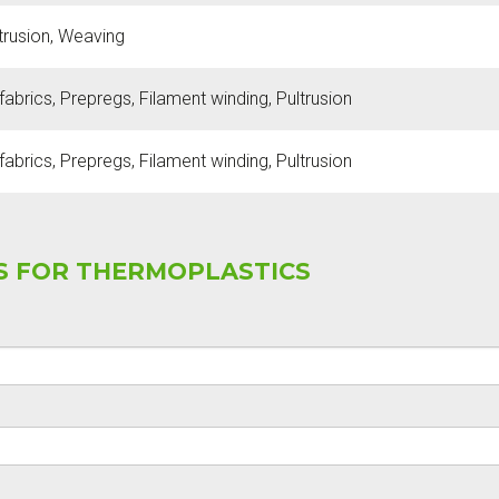
ltrusion, Weaving
abrics, Prepregs, Filament winding, Pultrusion
abrics, Prepregs, Filament winding, Pultrusion
SS FOR THERMOPLASTICS