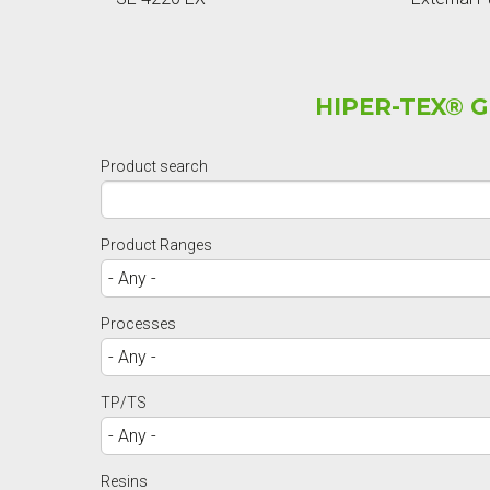
HIPER-TEX® 
Product search
Product Ranges
Processes
TP/TS
Resins