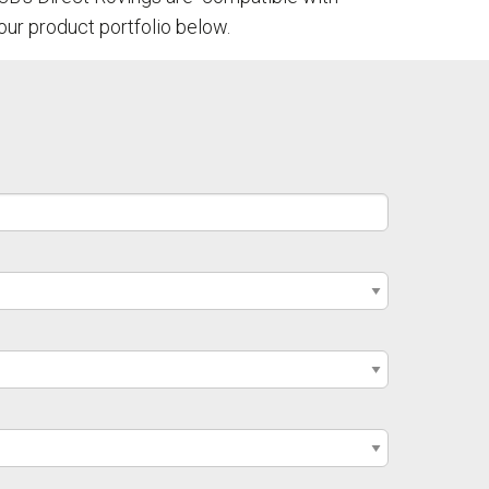
our product portfolio below.