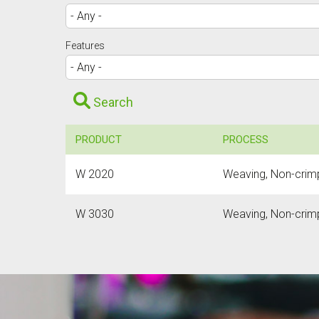
Features
Search
PRODUCT
PROCESS
W 2020
Weaving, Non-crimp 
W 3030
Weaving, Non-crimp 