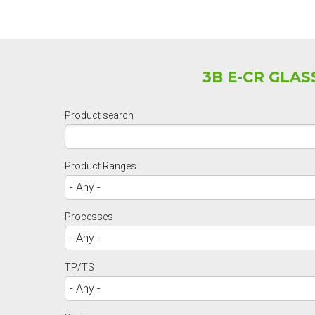
3B E-CR GLA
Product search
Product Ranges
Processes
TP/TS