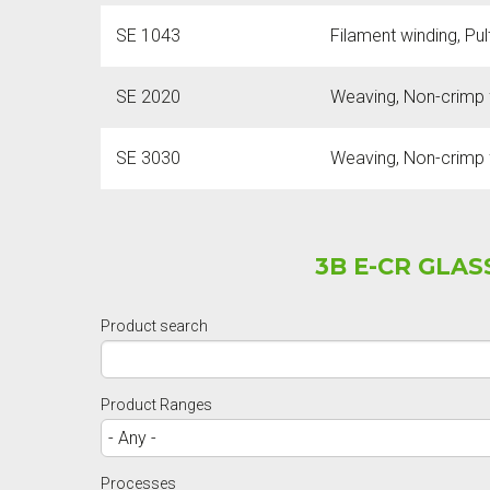
SE 1043
Filament winding, Pu
SE 2020
Weaving, Non-crimp f
SE 3030
Weaving, Non-crimp f
3B E-CR GLA
Product search
Product Ranges
Processes