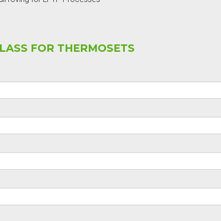
GLASS FOR THERMOSETS