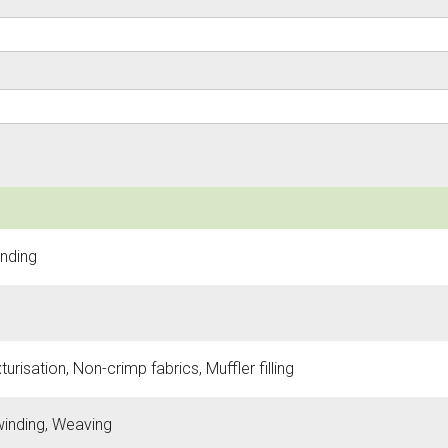
inding
urisation, Non-crimp fabrics, Muffler filling
 winding, Weaving