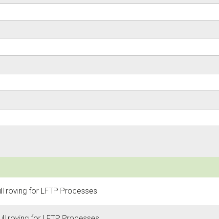
ull roving for LFTP Processes
ull roving for LFTP Processes