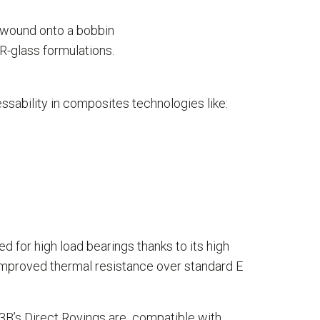
d wound onto a bobbin
 R-glass formulations.
ssability in composites technologies like:
d for high load bearings thanks to its high
 improved thermal resistance over standard E
 3B’s Direct Rovings are compatible with