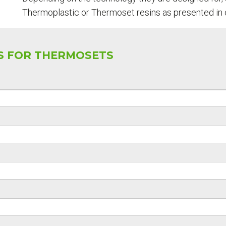
Thermoplastic or Thermoset resins as presented in 
SS FOR THERMOSETS