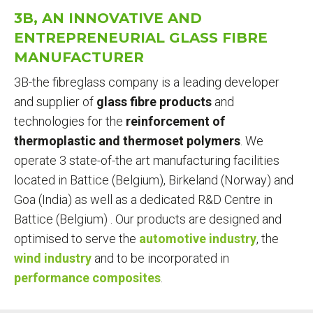
ARE
3B, AN INNOVATIVE AND
HERE
ENTREPRENEURIAL GLASS FIBRE
MANUFACTURER
3B-the fibreglass company is a leading developer
and supplier of
glass fibre products
and
technologies for the
reinforcement of
thermoplastic and thermoset polymers
. We
operate
3 state-of-the art manufacturing facilities
located in Battice (Belgium), Birkeland (Norway) and
Goa (India) as well as a dedicated R&D Centre in
Battice (Belgium) . Our products are designed and
optimised to serve the
automotive industry
, the
wind industry
and to be incorporated in
performance composites
.