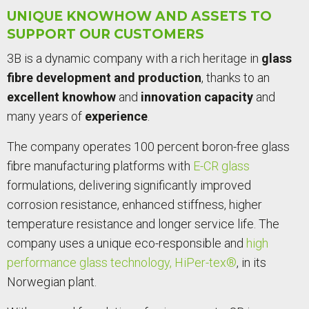
UNIQUE KNOWHOW AND ASSETS TO
SUPPORT OUR CUSTOMERS
3B is a dynamic company with a rich heritage in
glass
fibre development and production
, thanks to an
excellent knowhow
and
innovation capacity
and
many years of
experience
.
The company operates 100 percent boron-free glass
fibre manufacturing platforms with
E-CR glass
formulations, delivering significantly improved
corrosion resistance, enhanced stiffness, higher
temperature resistance and longer service life. The
company uses a unique eco-responsible and
high
performance glass technology, HiPer-tex®
, in its
Norwegian plant.