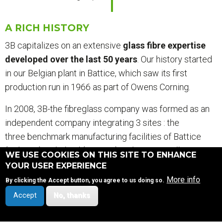
A RICH HISTORY
3B capitalizes on an extensive
glass fibre expertise
developed over the last 50 years
. Our history started
in our Belgian plant in Battice, which saw its first
production run in 1966 as part of Owens Corning.
In 2008, 3B-the fibreglass company was formed as an
independent company integrating 3 sites : the
three benchmark manufacturing facilities of Battice
(Belgium), Birkeland (Norway) and Goa as well as our
WE USE COOKIES ON THIS SITE TO ENHANCE
R&D Centre in Battice (Belgium).
YOUR USER EXPERIENCE
More info
By clicking the Accept button, you agree to us doing so.
Accept
No, thanks
SITEMAP