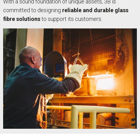
With a sound foundation of unique assets, 3B is
committed to designing
reliable and durable glass
fibre solutions
to support its customers.