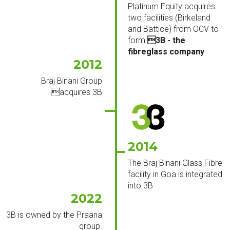
Platinum Equity acquires
two facilities (Birkeland
and Battice) from OCV to
form
3B - the
fibreglass company
2012
Braj Binani Group
acquires 3B
2014
The Braj Binani Glass Fibre
facility in Goa is integrated
into 3B
2022
3B is owned by the Praana
group.