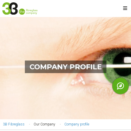
Skip
M
to
main
content
COMPANY PROFILE
YOU
3B Fibreglass
Our Company
Company profile