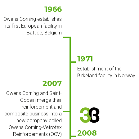
1966
Owens Corning establishes
its first European facility in
Battice, Belgium
1971
Establishment of the
Birkeland facility in Norway
2007
Owens Corning and Saint-
Gobain merge their
reinforcement and
composite business into a
new company called
Owens Corning-Vetrotex
2008
Reinforcements (OCV)